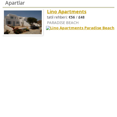
Apartlar
Lino Apartments
tatil rehberi:
€56
/
£48
PARADISE BEACH