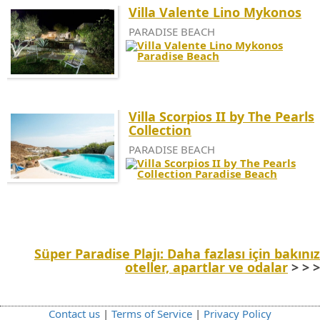
Villa Valente Lino Mykonos
PARADISE BEACH
Villa Scorpios II by The Pearls
Collection
PARADISE BEACH
Süper Paradise Plajı: Daha fazlası için bakınız
oteller, apartlar ve odalar
> > >
Contact us
|
Terms of Service
|
Privacy Policy