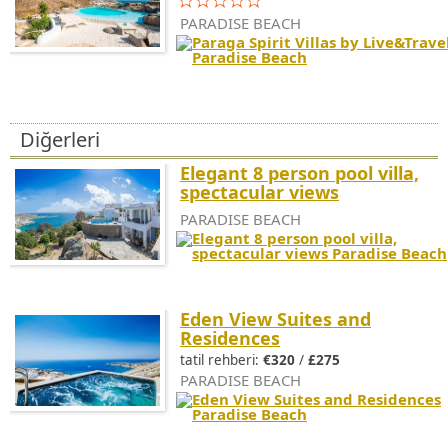
PARADISE BEACH
Diğerleri
Elegant 8 person pool villa,
spectacular views
PARADISE BEACH
Eden View Suites and
Residences
tatil rehberi:
€320
/
£275
PARADISE BEACH