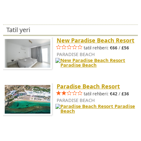
Tatil yeri
New Paradise Beach Resort
tatil rehberi:
€66
/
£56
PARADISE BEACH
Paradise Beach Resort
tatil rehberi:
€42
/
£36
PARADISE BEACH