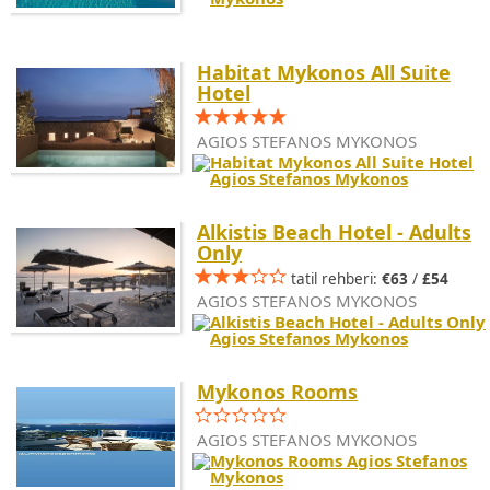
Habitat Mykonos All Suite
Hotel
AGIOS STEFANOS MYKONOS
Alkistis Beach Hotel - Adults
Only
tatil rehberi:
€63
/
£54
AGIOS STEFANOS MYKONOS
Mykonos Rooms
AGIOS STEFANOS MYKONOS