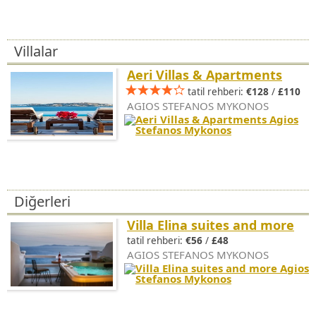
Villalar
Aeri Villas & Apartments
tatil rehberi:
€128
/
£110
AGIOS STEFANOS MYKONOS
Diğerleri
Villa Elina suites and more
tatil rehberi:
€56
/
£48
AGIOS STEFANOS MYKONOS