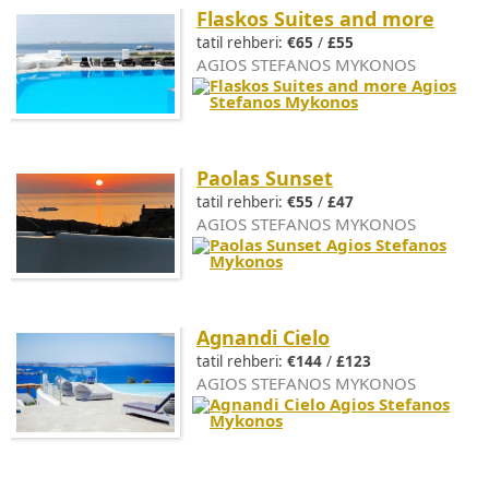
Flaskos Suites and more
tatil rehberi:
€65
/
£55
AGIOS STEFANOS MYKONOS
Paolas Sunset
tatil rehberi:
€55
/
£47
AGIOS STEFANOS MYKONOS
Agnandi Cielo
tatil rehberi:
€144
/
£123
AGIOS STEFANOS MYKONOS