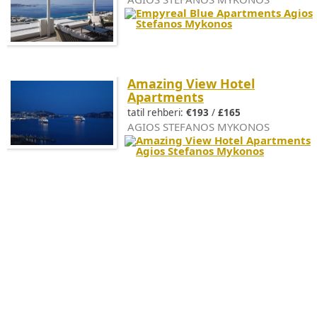
Amazing View Hotel
Apartments
tatil rehberi:
€193
/
£165
AGIOS STEFANOS MYKONOS