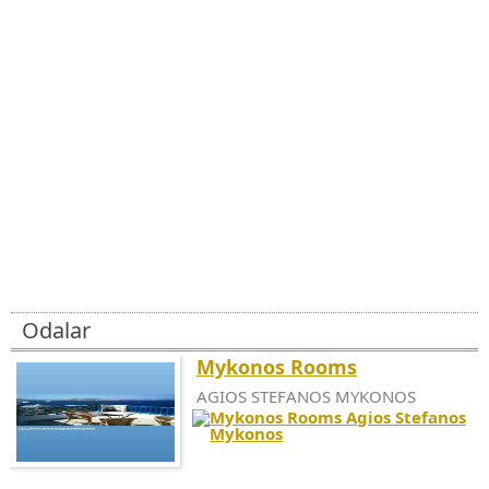
Odalar
Mykonos Rooms
AGIOS STEFANOS MYKONOS