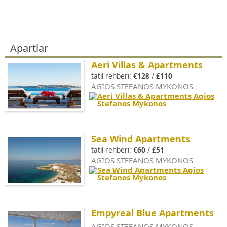
Apartlar
Aeri Villas & Apartments
tatil rehberi:
€128
/
£110
AGIOS STEFANOS MYKONOS
Sea Wind Apartments
tatil rehberi:
€60
/
£51
AGIOS STEFANOS MYKONOS
Empyreal Blue Apartments
AGIOS STEFANOS MYKONOS