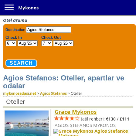
Toggle navigation
Mykonos
Otel arama
Agios Stefanos: Oteller, apartlar ve
odalar
mykonosadasi.net
>
Agios Stefanos
>
Oteller
Oteller
Grace Mykonos
tatil rehberi:
€130
/
£111
AGIOS STEFANOS MYKONOS